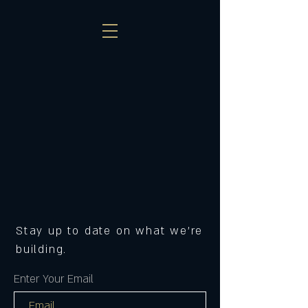
Stay up to date on what we're
building.
Enter Your Email